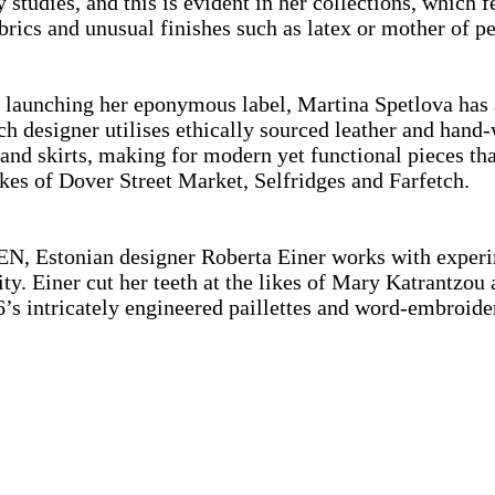
y studies, and this is evident in her collections, which 
rics and unusual finishes such as latex or mother of 
 launching her eponymous label, Martina Spetlova has a
h designer utilises ethically sourced leather and hand
 and skirts, making for modern yet functional pieces t
likes of Dover Street Market, Selfridges and Farfetch.
Estonian designer Roberta Einer works with experimen
ity. Einer cut her teeth at the likes of Mary Katrantz
16’s intricately engineered paillettes and word-embroi