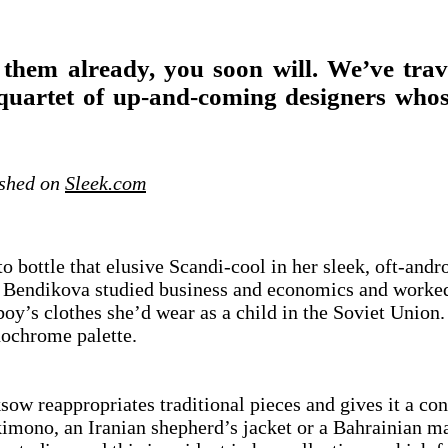
 them already, you soon will. We’ve tra
uartet of up-and-coming designers whose
ished on
Sleek.com
bottle that elusive Scandi-cool in her sleek, oft-and
Bendikova studied business and economics and worked i
boy’s clothes she’d wear as a child in the Soviet Union
monochrome palette.
ow reappropriates traditional pieces and gives it a co
 kimono, an Iranian shepherd’s jacket or a Bahrainian 