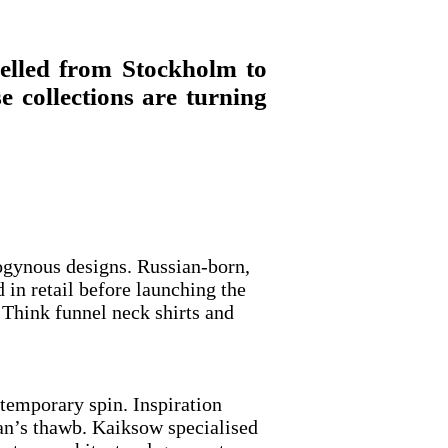
velled from Stockholm to
 collections are turning
rogynous designs. Russian-born,
n retail before launching the
. Think funnel neck shirts and
ntemporary spin. Inspiration
man’s thawb. Kaiksow specialised