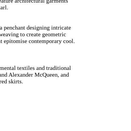
feature architectural garments
pearl.
 penchant designing intricate
-weaving to create geometric
hat epitomise contemporary cool.
tal textiles and traditional
ou and Alexander McQueen, and
dered skirts.