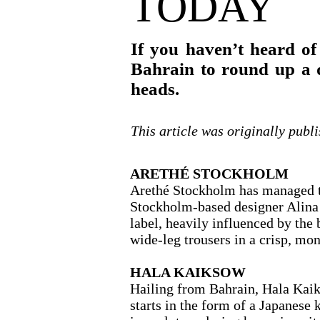
TODAY
If you haven’t heard of
Bahrain to round up a q
heads.
This article was originally publ
ARETHÉ STOCKHOLM
Arethé Stockholm has managed to 
Stockholm-based designer Alina 
label, heavily influenced by the 
wide-leg trousers in a crisp, 
HALA KAIKSOW
Hailing from Bahrain, Hala Kaiks
starts in the form of a Japanese