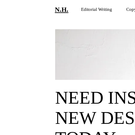
N.H.
Editorial Writing
Copy
NEED INS
NEW DES