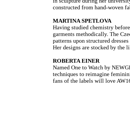
in sculpture during her universit
constructed from hand-woven fab
MARTINA SPETLOVA
Having studied chemistry before
garments methodically. The Czec
patterns upon structured dresses
Her designs are stocked by the 
ROBERTA EINER
Named One to Watch by NEWGEN, 
techniques to reimagine feminin
fans of the labels will love AW