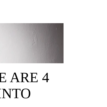
E ARE 4
INTO