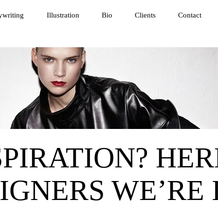
writing
Illustration
Bio
Clients
Contact
PIRATION? HER
IGNERS WE’RE 