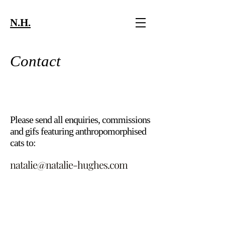
N.H.
Contact
Please send all enquiries, commissions
and
gifs featuring
anthropomorphised
cats to:
natalie@natalie-hughes.com