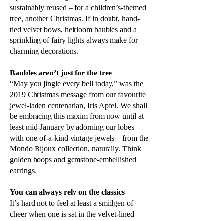
sustainably reused – for a children’s-themed
tree, another Christmas. If in doubt, hand-
tied velvet bows, heirloom baubles and a
sprinkling of fairy lights always make for
charming decorations.
Baubles aren’t just for the tree
“May you jingle every bell today,” was the
2019 Christmas message from our favourite
jewel-laden centenarian, Iris Apfel. We shall
be embracing this maxim from now until at
least mid-January by adorning our lobes
with one-of-a-kind vintage jewels – from the
Mondo Bijoux collection, naturally. Think
golden hoops and gemstone-embellished
earrings.
You can always rely on the classics
It’s hard not to feel at least a smidgen of
cheer when one is sat in the velvet-lined