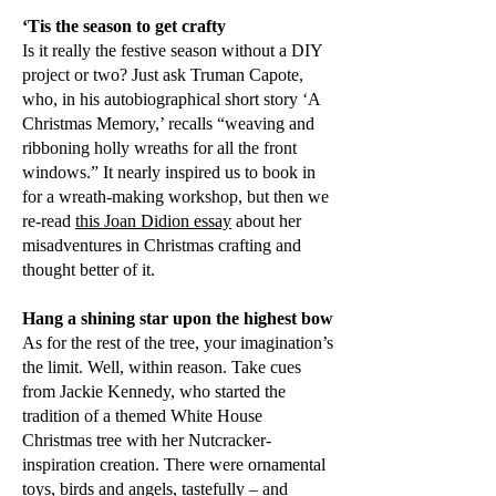
‘Tis the season to get crafty
Is it really the festive season without a DIY
project or two? Just ask Truman Capote,
who, in his autobiographical short story ‘A
Christmas Memory,’ recalls “weaving and
ribboning holly wreaths for all the front
windows.” It nearly inspired us to book in
for a wreath-making workshop, but then we
re-read
this Joan Didion essay
about her
misadventures in Christmas crafting and
thought better of it.
Hang a shining star upon the highest bow
As for the rest of the tree, your imagination’s
the limit. Well, within reason. Take cues
from Jackie Kennedy, who started the
tradition of a themed White House
Christmas tree with her Nutcracker-
inspiration creation. There were ornamental
toys, birds and angels, tastefully – and