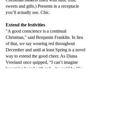
sweets and gifts.) Presents in a receptacle
you’ll actually use. Chic.
Extend the festivities
"A good conscience is a continual
Christmas," said Benjamin Franklin. In lieu
of that, we say wearing red throughout
December and until at least Spring is a novel
way to extend the good cheer. As Diana
Vreeland once quipped, “I can’t imagine
becoming bored with red – it would be like
becoming bored with the person you love.”
We quite agree.