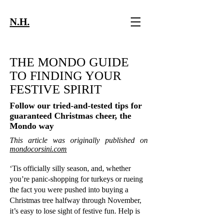
N.H.
THE MONDO GUIDE
TO FINDING YOUR
FESTIVE SPIRIT
Follow our tried-and-tested tips for
guaranteed Christmas cheer, the
Mondo way
This article was originally published on
mondocorsini.com
‘Tis officially silly season, and, whether
you’re panic-shopping for turkeys or rueing
the fact you were pushed into buying a
Christmas tree halfway through November,
it’s easy to lose sight of festive fun. Help is