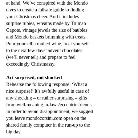
at hand. We’ve conspired with the Mondo
elves to create a failsafe guide to finding
your Christmas cheer. And it includes
surprise rubies, wreaths made by Truman
Capote, vintage jewels the size of baubles
and Mondo baskets brimming with treats.
Pour yourself a mulled wine, treat yourself
to the next few days’ advent chocolates
(we’ll never tell) and prepare to feel
exceedingly Christmassy.
Act surprised, not shocked
Rehearse the following response: ‘What a
nice surprise!’ It’s awfully useful in case of
any shocking – or rather surprising – gifts
from well-meaning in-laws/eccentric friends.
In order to avoid disappointment, we suggest
you leave mondocorsini.com open on the
shared family computer in the run-up to the
big day.