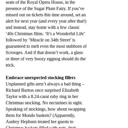
seats of the Royal Opera House, in the
presence of the Sugar Plum Fairy. If you’ve
missed out on tickets this time around, set an
alert for next year (and every year after that!)
and instead, stay home with a few classic
‘40s Christmas films. ‘It’s a Wonderful Life’
followed by ‘Miracle on 34th Street’ is
guaranteed to melt even the most stubborn of
Scrooges. And if that doesn’t work, a glass
or three of very boozy eggnog should do the
trick.
Embrace unexpected stocking fillers
Unplanned gifts aren’t always a bad thing –
Richard Burton once surprised Elizabeth
Taylor with a 8.24-carat ruby ring in her
Christmas stocking. No nectarines in sight.
Speaking of stockings, how about swapping
them for Mondo baskets? (Apparently,
Audrey Hepburn treated her guests to
Christmas baskets filled with nuts, fruit,