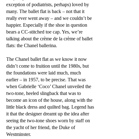
exception of podiatrists, perhaps) loved by
many. The ballet flat is back – not that it
really ever went away – and we couldn’t be
happier. Especially if the shoe in question
bears a CC-stitched toe cap. Yes, we’re
talking about the crème de la crème of ballet
flats: the Chanel ballerina.
The Chanel ballet flat as we know it now
didn’t come to fruition until the 1980s, but
the foundations were laid much, much
earlier – in 1957, to be precise. That was
when Gabrielle ‘Coco’ Chanel unveiled the
two-tone, heeled slingback that was to
become an icon of the house, along with the
little black dress and quilted bag. Legend has
it that the designer dreamt up the idea after
seeing the two-tone shoes worn by staff on
the yacht of her friend, the Duke of
Westminster.