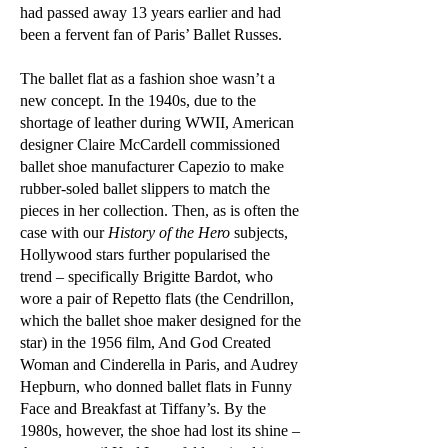
had passed away 13 years earlier and had
been a fervent fan of Paris’ Ballet Russes.
The ballet flat as a fashion shoe wasn’t a
new concept. In the 1940s, due to the
shortage of leather during WWII, American
designer Claire McCardell commissioned
ballet shoe manufacturer Capezio to make
rubber-soled ballet slippers to match the
pieces in her collection. Then, as is often the
case with our
History of the Hero
subjects,
Hollywood stars further popularised the
trend – specifically Brigitte Bardot, who
wore a pair of Repetto flats (the Cendrillon,
which the ballet shoe maker designed for the
star) in the 1956 film, And God Created
Woman and Cinderella in Paris, and Audrey
Hepburn, who donned ballet flats in Funny
Face and Breakfast at Tiffany’s. By the
1980s, however, the shoe had lost its shine –