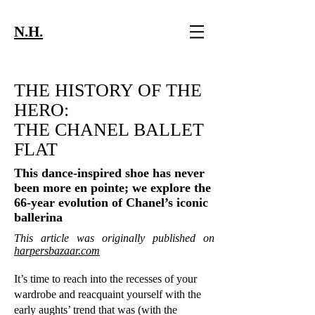
N.H.
THE HISTORY OF THE
HERO:
THE CHANEL BALLET
FLAT
This dance-inspired shoe has never
been more en pointe; we explore the
66-year evolution of Chanel’s iconic
ballerina
This article was originally published on
harpersbazaar.com
It’s time to reach into the recesses of your
wardrobe and reacquaint yourself with the
early aughts’ trend that was (with the