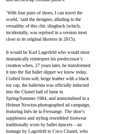
‘With four pairs of shoes, I can travel the
world,’ said the designer, alluding to the
versatility of this chic slingback (which,
incidentally, was reprised in a version most
close to its original likeness in 2015).
It would be Karl Lagerfeld who would most
dramatically reinterpret his predecessor’s
creation when, 27 years later, he transformed
it into the flat ballet slipper we know today.
Crafted from soft, beige leather with a black
toe cap, the ballerina was officially inducted
into the Chanel hall of fame in
Spring/Summer 1984, and immortalised in a
Helmut Newton-photographed ad campaign,
featuring Inès de la Fressange. The shoe’s
suppleness and styling resembled footwear
traditionally worn by ballet dancers – an
homage by Lagerfeld to Coco Chanel, who