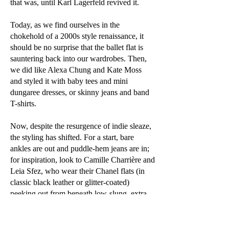
that was, until Karl Lagerfeld revived it.
Today, as we find ourselves in the
chokehold of a 2000s style renaissance, it
should be no surprise that the ballet flat is
sauntering back into our wardrobes. Then,
we did like Alexa Chung and Kate Moss
and styled it with baby tees and mini
dungaree dresses, or skinny jeans and band
T-shirts.
Now, despite the resurgence of indie sleaze,
the styling has shifted. For a start, bare
ankles are out and puddle-hem jeans are in;
for inspiration, look to Camille Charrière and
Leia Sfez, who wear their Chanel flats (in
classic black leather or glitter-coated)
peeking out from beneath low-slung, extra-
long jeans. Pernille Teisbaek has a sizeable
collection, to which she has recently added
two pairs, in quilted denim and silver-and-