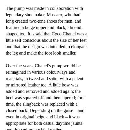
The pump was made in collaboration with
legendary shoemaker, Massaro, who had
long created two-tone shoes for men, and
featured a beige upper and black, almond-
shaped toe. It is said that Coco Chanel was a
little self-conscious about the size of her feet,
and that the design was intended to elongate
the leg and make the foot look smaller.
Over the years, Chanel’s pump would be
reimagined in various colourways and
materials, in tweed and satin, with a patent
or mirrored leather toe. A little bow was
added and removed and added again; the
heel was squared off and then tapered; for a
time, the slingback was replaced with a
closed back. Depending on the guise – and
even in original beige and black – it was
appropriate for both casual daytime jaunts
and dressed-up cocktail parties.