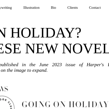
writing
Illustration
Bio
Clients
Contact
N HOLIDAY?
ESE NEW NOVE
 published in the June
2023 issue of Harper's 
k on the image to expand.