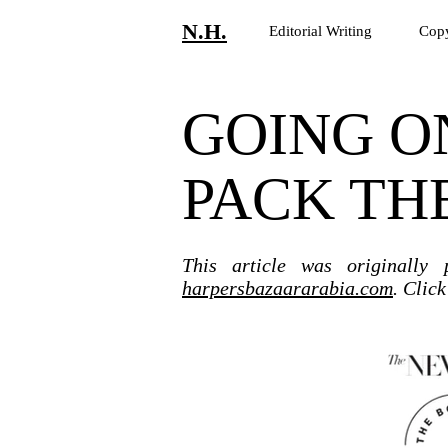
N.H.
Editorial Writing
Copy
GOING O
PACK TH
This article was originally
harpersbazaararabia.com
. Clic