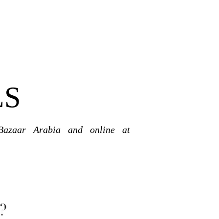
LS
Bazaar Arabia and online at