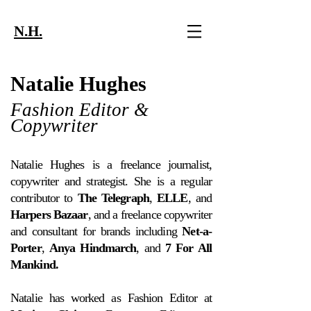
N.H.
Natalie Hughes
Fashion Editor &
Copywriter
Natalie Hughes is a freelance journalist,
copywriter and strategist. She is a regular
contributor to
The
Telegraph
,
ELLE
, and
Harpers Bazaar
, and a freelance copywriter
and consultant for brands including
Net-a-
Porter
,
Anya Hindmarch
, and
7 For All
Mankind.
Natalie has worked as Fashion Editor at