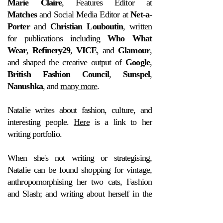
Marie Claire
, Features Editor at
Matches
and Social Media Editor at
Net-a-
Porter
and
Christian Louboutin
, written
for publications including
Who What
Wear
,
Refinery29
,
VICE
, and
Glamour
,
and shaped the creative output of
Google
,
British Fashion Council
,
Sunspel
,
Nanushka
, and
many more
.
Natalie writes about fashion, culture, and
interesting people.
Here
is a link to her
writing portfolio.
When she's not writing or strategising,
Natalie can be found shopping for vintage,
anthropomorphising her two cats, Fashion
and Slash; and writing about herself in the
third person.