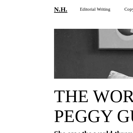
N.H.
Editorial Writing
Copy
THE WOR
PEGGY 