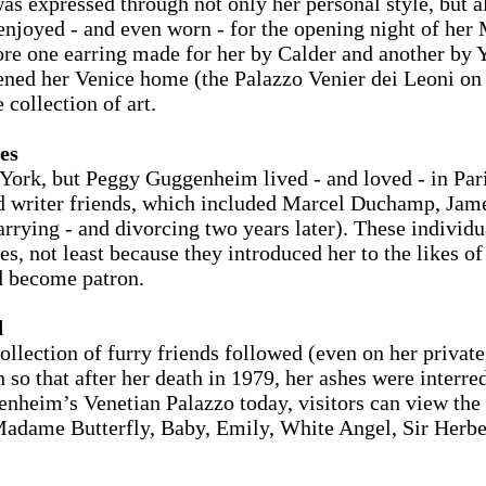
as expressed through not only her personal style, but al
be enjoyed - and even worn - for the opening night of h
e one earring made for her by Calder and another by Y
ed her Venice home (the Palazzo Venier dei Leoni on 
 collection of art.
es
rk, but Peggy Guggenheim lived - and loved - in Paris
and writer friends, which included Marcel Duchamp, Ja
rying - and divorcing two years later). These individu
ies, not least because they introduced her to the likes 
d become patron.
d
lection of furry friends followed (even on her private
so that after her death in 1979, her ashes were interred
enheim’s Venetian Palazzo today, visitors can view th
Madame Butterfly, Baby, Emily, White Angel, Sir Herbe