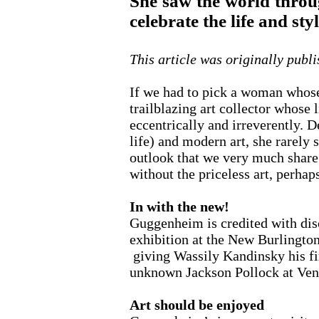
She saw the world throug
celebrate the life and st
This article was originally publ
If we had to pick a woman whose
trailblazing art collector whose
eccentrically and irreverently. 
life) and modern art, she rarely s
outlook that we very much share
without the priceless art, perhaps
In with the new!
Guggenheim is credited with disc
exhibition at the New Burlington
giving Wassily Kandinsky his fir
unknown Jackson Pollock at Ven
Art should be enjoyed