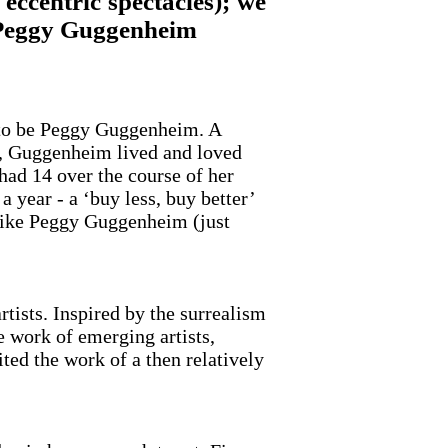
eccentric spectacles); we
ng Peggy Guggenheim
s to be Peggy Guggenheim. A
ed, Guggenheim lived and loved
had 14 over the course of her
a year - a ‘buy less, buy better’
 like Peggy Guggenheim (just
tists. Inspired by the surrealism
e work of emerging artists,
ted the work of a then relatively