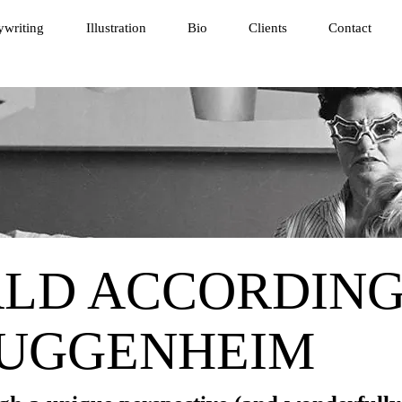
writing
Illustration
Bio
Clients
Contact
LD ACCORDING
GUGGENHEIM