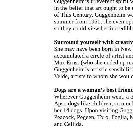
Guggenheim’s irreverent spirit w
in the belief that art ought to 
of This Century, Guggenheim wor
summer from 1951, she even open
so they could view her incredible
Surround yourself with creativ
She may have been born in New Yo
accumulated a circle of artist 
Max Ernst (who she ended up mar
Guggenheim’s artistic sensibilit
Velde, artists to whom she woul
Dogs are a woman’s best frien
Wherever Guggenheim went, a col
Apso dogs like children, so much 
her 14 dogs. Upon visiting Gugg
Peacock, Pegeen, Toro, Foglia, 
and Cellida.