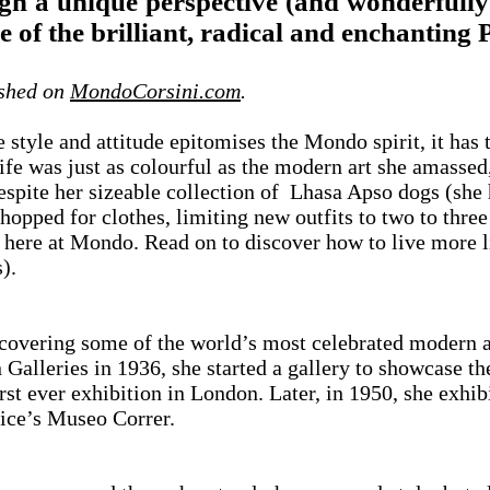
h a unique perspective (and wonderfully 
yle of the brilliant, radical and enchanti
ished on
MondoCorsini.com
.
 style and attitude epitomises the Mondo spirit, it ha
 life was just as colourful as the modern art she amass
Despite her sizeable collection of Lhasa Apso dogs (she 
hopped for clothes, limiting new outfits to two to three 
 here at Mondo. Read on to discover how to live more
).
overing some of the world’s most celebrated modern ar
 Galleries in 1936, she started a gallery to showcase th
st ever exhibition in London. Later, in 1950, she exhibi
ice’s Museo Correr.