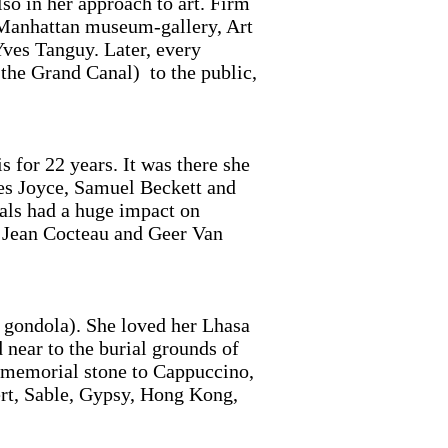
so in her approach to art. Firm
er Manhattan museum-gallery, Art
ves Tanguy. Later, every
the Grand Canal) to the public,
 for 22 years. It was there she
mes Joyce, Samuel Beckett and
als had a huge impact on
of Jean Cocteau and Geer Van
 gondola). She loved her Lhasa
 near to the burial grounds of
e memorial stone to Cappuccino,
rt, Sable, Gypsy, Hong Kong,